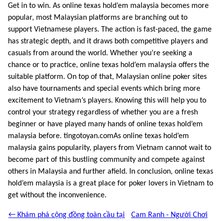
Get in to win. As online texas hold’em malaysia becomes more
popular, most Malaysian platforms are branching out to
support Vietnamese players. The action is fast-paced, the game
has strategic depth, and it draws both competitive players and
casuals from around the world. Whether you’re seeking a
chance or to practice, online texas hold’em malaysia offers the
suitable platform. On top of that, Malaysian online poker sites
also have tournaments and special events which bring more
excitement to Vietnam’s players. Knowing this will help you to
control your strategy regardless of whether you are a fresh
beginner or have played many hands of online texas hold’em
malaysia before. tingotoyan.comAs online texas hold’em
malaysia gains popularity, players from Vietnam cannot wait to
become part of this bustling community and compete against
others in Malaysia and further afield. In conclusion, online texas
hold’em malaysia is a great place for poker lovers in Vietnam to
get without the inconvenience.
← Khám phá cộng đồng toàn cầu tại
Cam Ranh - Người Chơi