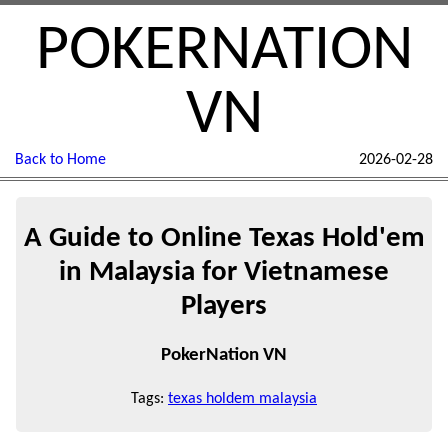
POKERNATION
VN
Back to Home
2026-02-28
A Guide to Online Texas Hold'em
in Malaysia for Vietnamese
Players
PokerNation VN
Tags:
texas holdem malaysia