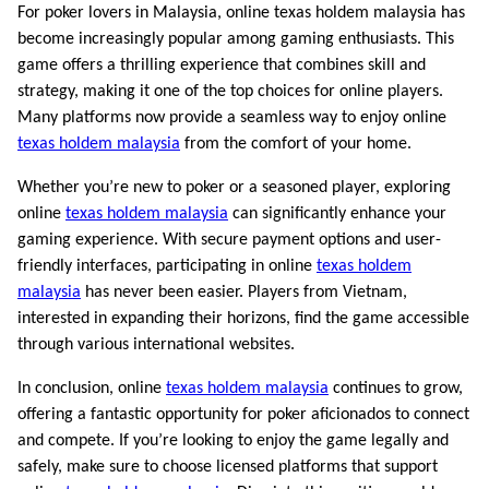
For poker lovers in Malaysia, online texas holdem malaysia has
become increasingly popular among gaming enthusiasts. This
game offers a thrilling experience that combines skill and
strategy, making it one of the top choices for online players.
Many platforms now provide a seamless way to enjoy online
texas holdem malaysia
from the comfort of your home.
Whether you’re new to poker or a seasoned player, exploring
online
texas holdem malaysia
can significantly enhance your
gaming experience. With secure payment options and user-
friendly interfaces, participating in online
texas holdem
malaysia
has never been easier. Players from Vietnam,
interested in expanding their horizons, find the game accessible
through various international websites.
In conclusion, online
texas holdem malaysia
continues to grow,
offering a fantastic opportunity for poker aficionados to connect
and compete. If you’re looking to enjoy the game legally and
safely, make sure to choose licensed platforms that support