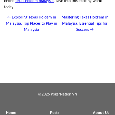
online
texas holdem malaysia
. Dive into this exciting world
today!
← Exploring Texas Holdem in
Mastering Texas Hold'em in
Malaysia: Top Places to Play in
Malaysia: Essential Tips for
Malaysia
Success →
@2026 PokerNation VN
Home
Posts
About Us