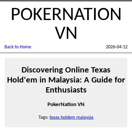
POKERNATION
VN
Back to Home
2026-04-12
Discovering Online Texas
Hold'em in Malaysia: A Guide for
Enthusiasts
PokerNation VN
Tags:
texas holdem malaysia