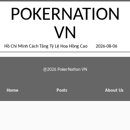
POKERNATION
VN
Hồ Chí Minh Cách Tăng Tỷ Lệ Hoa Hồng Cao
2026-08-06
@2026 PokerNation VN
Home
Posts
About Us